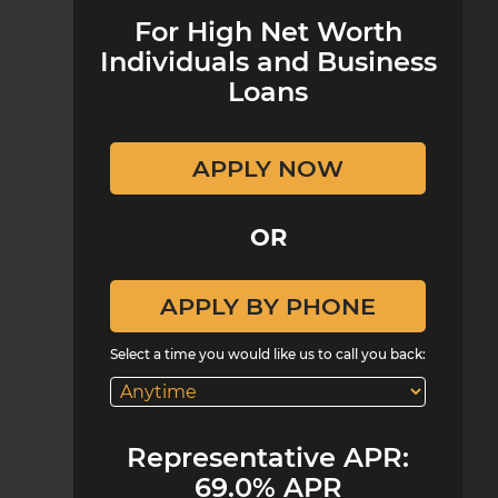
For High Net Worth
Individuals and Business
Loans
OR
Select a time you would like us to call you back:
Representative APR:
69.0% APR