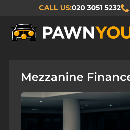
CALL US:
020 3051 5232
Mezzanine Financ