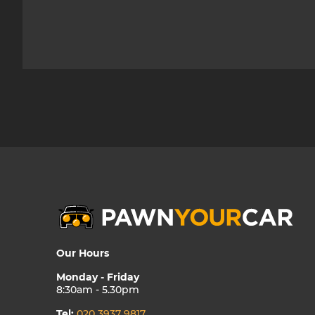
Our Hours
Monday - Friday
8:30am - 5.30pm
Tel:
020 3937 9817