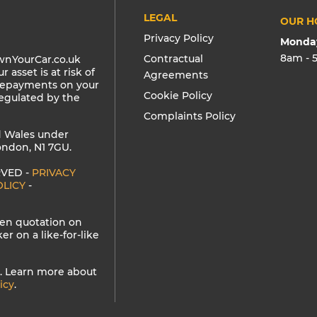
LEGAL
OUR H
Privacy Policy
Monday
8am - 
Contractual
wnYourCar.co.uk
 asset is at risk of
Agreements
 repayments on your
Cookie Policy
regulated by the
Complaints Policy
d Wales under
ndon, N1 7GU.
RVED -
PRIVACY
OLICY
-
tten quotation on
 on a like-for-like
. Learn more about
icy
.