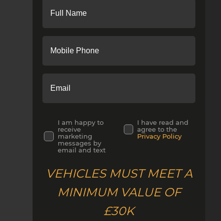
I am happy to
I have read and
receive
agree to the
marketing
Privacy Policy
messages by
email and text
VEHICLES MUST MEET A
MINIMUM VALUE OF
£30K