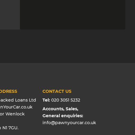
DDRESS
CONTACT US
Backed Loans Ltd
Tel:
020 3051 5232
wnYourCar.co.uk
Accounts, Sales,
oor Wenlock
General enquiries:
info@pawnyourcar.co.uk
 N1 7GU.