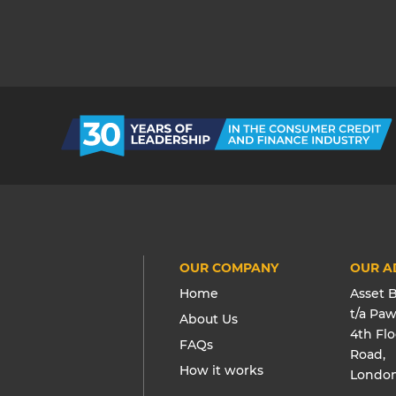
OUR COMPANY
OUR A
Home
Asset 
t/a Pa
About Us
4th Fl
FAQs
Road,
How it works
London