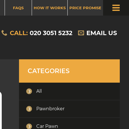
FAQS
HOW IT WORKS
PRICE PROMISE
HOW DOES PAWN YOUR CAR WORK
CALL:
020 3051 5232
EMAIL US
NEWS
CATEGORIES
All
Pawnbroker
Car Pawn