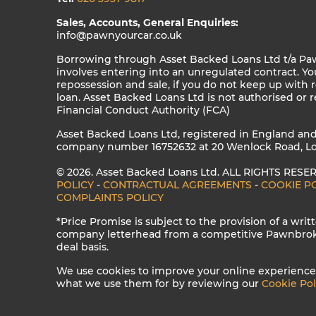
Sales, Accounts, General Enquiries:
info@pawnyourcar.co.uk
Borrowing through Asset Backed Loans Ltd t/a Pa
involves entering into an unregulated contract. Your
repossession and sale, if you do not keep up with
loan. Asset Backed Loans Ltd is not authorised or 
Financial Conduct Authority (FCA)
Asset Backed Loans Ltd, registered in England an
company number 16752632 at 20 Wenlock Road, Lo
© 2026. Asset Backed Loans Ltd. ALL RIGHTS RESE
POLICY
-
CONTRACTUAL AGREEMENTS
-
COOKIE P
COMPLAINTS POLICY
*Price Promise is subject to the provision of a wri
company letterhead from a competitive Pawnbroker
deal basis.
We use cookies to improve your online experience
what we use them for by reviewing our
Cookie Pol