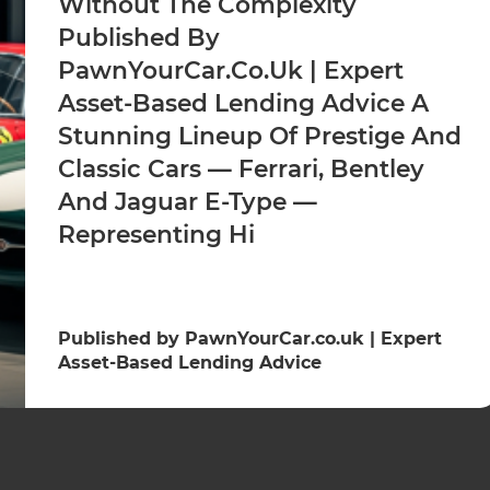
Without The Complexity
Published By
PawnYourCar.co.uk | Expert
Asset-Based Lending Advice A
Stunning Lineup Of Prestige And
Classic Cars — Ferrari, Bentley
And Jaguar E-Type —
Representing Hi
Published by PawnYourCar.co.uk | Expert
Asset-Based Lending Advice