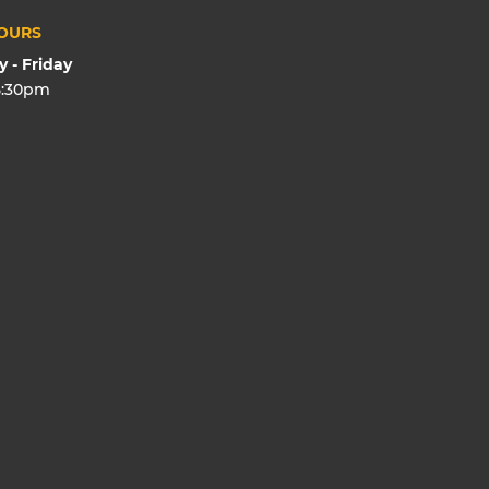
OURS
 - Friday
5:30pm