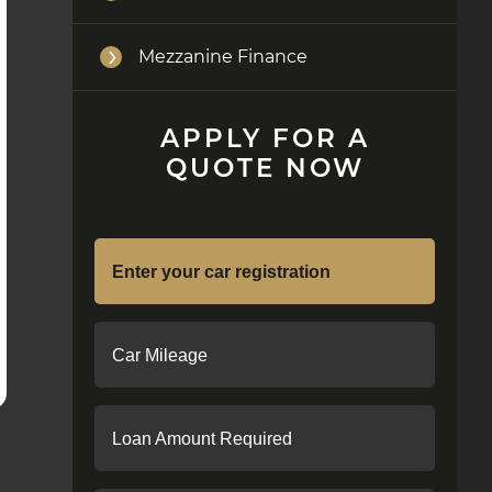
Mezzanine Finance
APPLY FOR A
QUOTE NOW