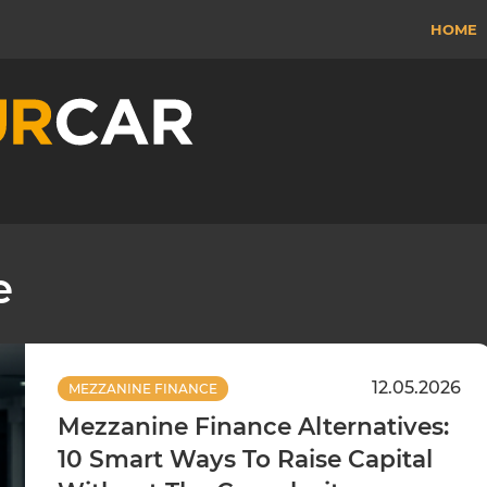
HOME
e
12.05.2026
MEZZANINE FINANCE
Mezzanine Finance Alternatives:
10 Smart Ways To Raise Capital